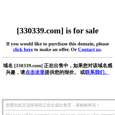
[330339.com] is for sale
If you would like to purchase this domain, please
click here
to make an offer. Or
Contact us
.
域名 [330339.com] 正在出售中，如果您对该域名感
兴趣，请
点击这里
提供您的报价。 或
联系我们。
您看到此页说明系统正在生成出售页，请稍候再试！
The page will be generated soon, please try again in a few minutes!