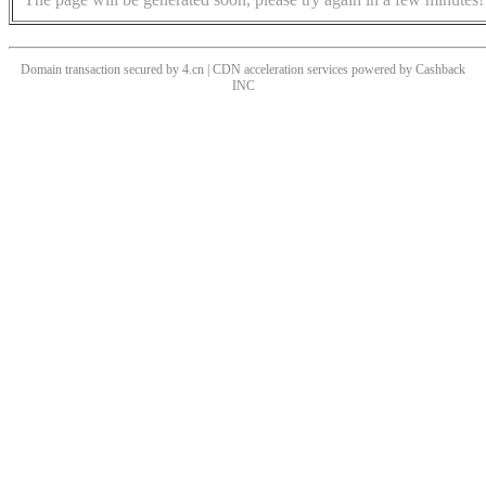
Domain transaction secured by 4.cn | CDN acceleration services powered by
Cashback
INC